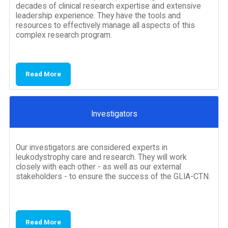
decades of clinical research expertise and extensive
leadership experience. They have the tools and
resources to effectively manage all aspects of this
complex research program.
Read More
Investigators
Our investigators are considered experts in
leukodystrophy care and research. They will work
closely with each other - as well as our external
stakeholders - to ensure the success of the GLIA-CTN.
Read More