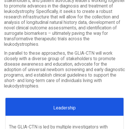
stakeholders, and patient advocacy leaders working together
to promote advances in the diagnosis and treatment of
leukodystrophy. Specifically, it seeks to create a robust
research infrastructure that will allow for the collection and
analysis of longitudinal natural history data, development of
novel clinical outcome assessments, and identification of
surrogate biomarkers – ultimately paving the way for
transformative therapeutic trials across the
leukodystrophies.
In parallel to these approaches, the GLIA-CTN will work
closely with a diverse group of stakeholders to promote
disease awareness and education, advocate for the
adoption of universal newborn screening and early diagnostic
programs, and establish clinical guidelines to support the
short- and long-term care of individuals living with
leukodystrophies.
Leadership
The GLIA-CTN is led by multiple investigators with