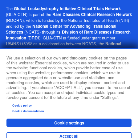
The
Global Leukodystrophy Initiative Clinical Trials Network
(GLIA-CTN) is part of the
Rare Diseases Clinical Research Network
(RDCRN), which is funded by the National Institutes of Health (NIH)
and led by the
National Center for Advancing Translational
Sciences
(NCATS) through its
Division of Rare Diseases Research
Innovation
(DRDI). GLIA-CTN is funded under grant number
U54NS115052 as a collaboration between NCATS, the
National
Institute of Neurological Disorders and Stroke
(NINDS), and the
Eunice Kennedy Shriver
National Institute of Child Health and
We use a selection of our own and third-party cookies on the pages
Human Development
(NICHD). This website is hosted by the
of this website: Essential cookies, which are required in order to use
network’s Data Management and Coordinating Center at Cincinnati
the website; functional cookies, which provide better ease of use
when using the website; performance cookies, which we use to
Children’s Hospital Medical Center, which is funded by NCATS and
generate aggregated data on website use and statistics; and
NINDS under grant number TR002818. The content of this website is
marketing cookies, which are used to display relevant content and
solely the responsibility of the GLIA-CTN administrative coordinating
advertising. If you choose "ACCEPT ALL", you consent to the use of
center at Children’s Hospital of Philadelphia and does not necessarily
all cookies. You can accept and reject individual cookie types and
represent the official views of the NIH.
revoke your consent for the future at any time under "Settings".
Cookie policy
social media
Cookie documentation
Cookie settings
Accept all