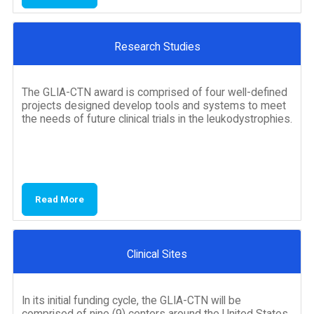
Research Studies
The GLIA-CTN award is comprised of four well-defined
projects designed develop tools and systems to meet
the needs of future clinical trials in the leukodystrophies.
Read More
Clinical Sites
In its initial funding cycle, the GLIA-CTN will be
comprised of nine (9) centers around the United States