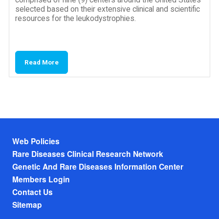
selected based on their extensive clinical and scientific
resources for the leukodystrophies.
Read More
Footer menu
Web Policies
Rare Diseases Clinical Research Network
Genetic And Rare Diseases Information Center
Members Login
Contact Us
Sitemap