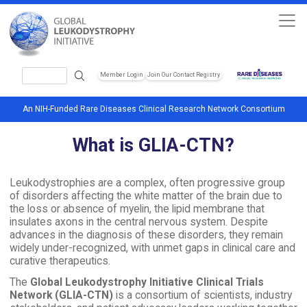
Skip to main content
Search
Member Login
Join Our Contact Registry
Header Soc
An NIH-Funded Rare Diseases Clinical Research Network Consortium
What is GLIA-CTN?
Leukodystrophies are a complex, often progressive group
of disorders affecting the white matter of the brain due to
the loss or absence of myelin, the lipid membrane that
insulates axons in the central nervous system. Despite
advances in the diagnosis of these disorders, they remain
widely under-recognized, with unmet gaps in clinical care and
curative therapeutics.
The
Global Leukodystrophy Initiative Clinical Trials
Network (GLIA-CTN)
is a consortium of scientists, industry