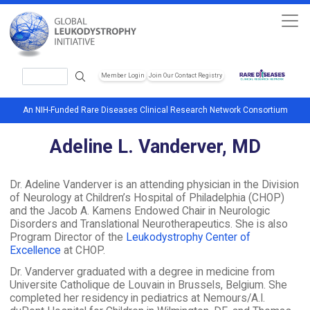
Skip to main content
Search
Member Login
Join Our Contact Registry
Header Soc
An NIH-Funded Rare Diseases Clinical Research Network Consortium
Adeline L. Vanderver, MD
Dr. Adeline Vanderver is an attending physician in the Division
of Neurology at Children’s Hospital of Philadelphia (CHOP)
and the Jacob A. Kamens Endowed Chair in Neurologic
Disorders and Translational Neurotherapeutics. She is also
Program Director of the
Leukodystrophy Center of
Excellence
at CHOP.
Dr. Vanderver graduated with a degree in medicine from
Universite Catholique de Louvain in Brussels, Belgium. She
completed her residency in pediatrics at Nemours/A.I.