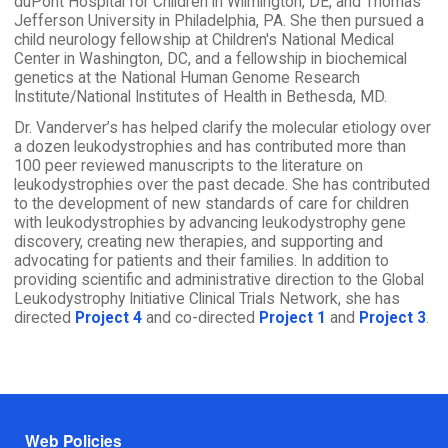
duPont Hospital for Children in Wilmington, DE, and Thomas
Jefferson University in Philadelphia, PA. She then pursued a
child neurology fellowship at Children's National Medical
Center in Washington, DC, and a fellowship in biochemical
genetics at the National Human Genome Research
Institute/National Institutes of Health in Bethesda, MD.
Dr. Vanderver’s has helped clarify the molecular etiology over
a dozen leukodystrophies and has contributed more than
100 peer reviewed manuscripts to the literature on
leukodystrophies over the past decade. She has contributed
to the development of new standards of care for children
with leukodystrophies by advancing leukodystrophy gene
discovery, creating new therapies, and supporting and
advocating for patients and their families. In addition to
providing scientific and administrative direction to the Global
Leukodystrophy Initiative Clinical Trials Network, she has
directed
Project 4
and co-directed
Project 1
and
Project 3
.
Footer menu
Web Policies