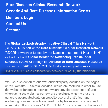
Rare Diseases Clinical Research Network
Genetic And Rare Diseases Information Center
Members Login
Contact Us
Sitemap
The
Global Leukodystrophy Initiative Clinical Trials Network
(GLIA-CTN) is part of the
Rare Diseases Clinical Research Network
(RDCRN), which is funded by the National Institutes of Health (NIH)
and led by the
National Center for Advancing Translational
Sciences
(NCATS) through its
Division of Rare Diseases Research
Innovation
(DRDI). GLIA-CTN is funded under grant number
U54NS115052 as a collaboration between NCATS, the
National
Institute of Neurological Disorders and Stroke
(NINDS), and the
Eunice Kennedy Shriver
National Institute of Child Health and
We use a selection of our own and third-party cookies on the pages
Human Development
(NICHD). This website is hosted by the
of this website: Essential cookies, which are required in order to use
network’s Data Management and Coordinating Center at Cincinnati
the website; functional cookies, which provide better ease of use
when using the website; performance cookies, which we use to
Children’s Hospital Medical Center, which is funded by NCATS and
generate aggregated data on website use and statistics; and
NINDS under grant number TR002818. The content of this website is
marketing cookies, which are used to display relevant content and
solely the responsibility of the GLIA-CTN administrative coordinating
advertising. If you choose "ACCEPT ALL", you consent to the use of
center at Children’s Hospital of Philadelphia and does not necessarily