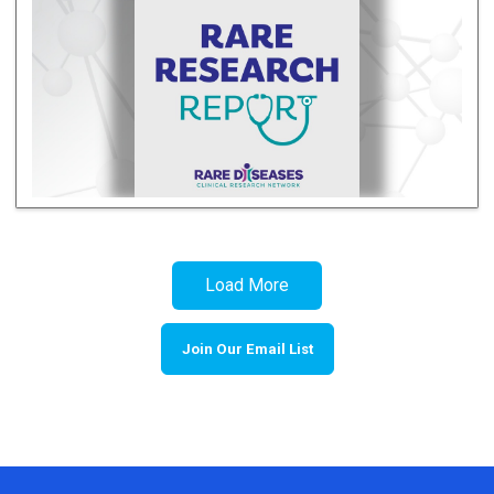
Load More
Join Our Email List