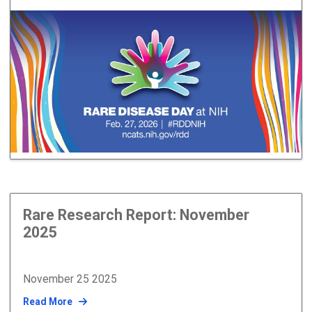
Rare Research Report: November
2025
November 25 2025
Read More