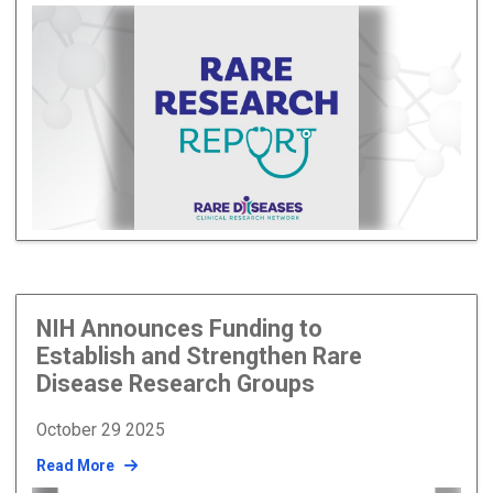
NIH Announces Funding to
Establish and Strengthen Rare
Disease Research Groups
October 29 2025
Read More