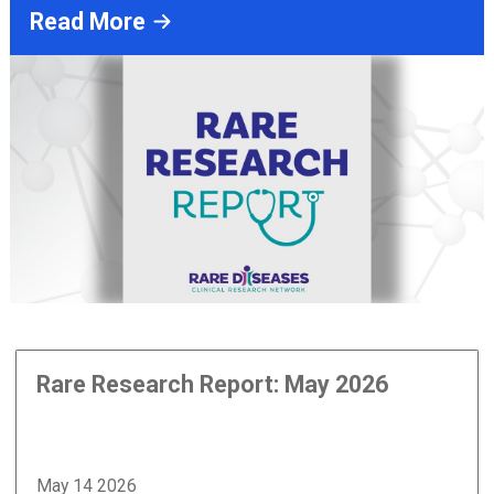
Read More
Rare Research Report: May 2026
May 14 2026