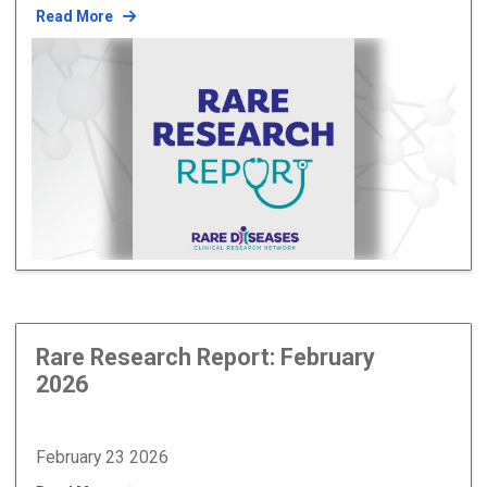
Read More
Rare Research Report: February
2026
February 23 2026