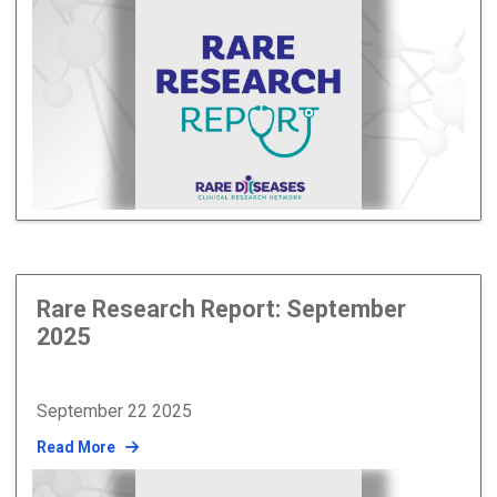
Rare Research Report: September
2025
September 22 2025
Read More