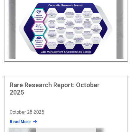
Rare Research Report: October
2025
October 28 2025
Read More