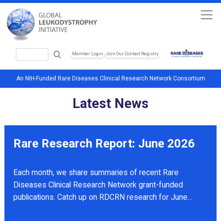
Skip to main content
Search
Member Login
Join Our Contact Registry
Header Soc
An NIH-Funded Rare Diseases Clinical Research Network Consortium
Latest News
Rare Research Report: June 2026
Each month, we share summaries of recent Rare
Diseases Clinical Research Network grant-funded
publications. Catch up on RDCRN research for June
2026.