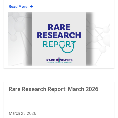
Read More
Rare Research Report: March 2026
March 23 2026