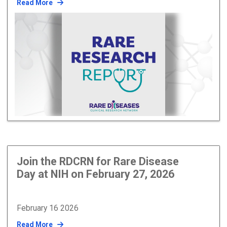
Read More
Join the RDCRN for Rare Disease
Day at NIH on February 27, 2026
February 16 2026
Read More